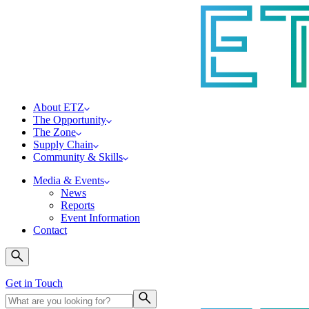
About ETZ
The Opportunity
The Zone
Supply Chain
Community & Skills
Media & Events
News
Reports
Event Information
Contact
Get in Touch