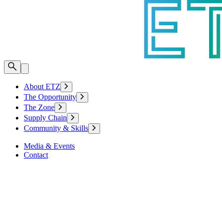
About ETZ
The Opportunity
The Zone
Supply Chain
Community & Skills
Media & Events
Contact