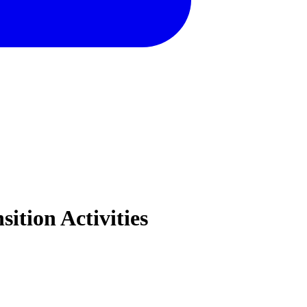
ition Activities