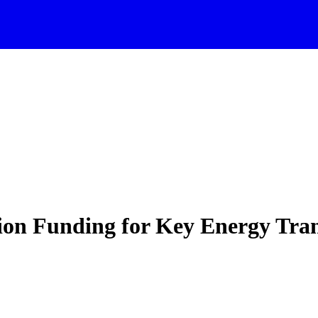
on Funding for Key Energy Trans