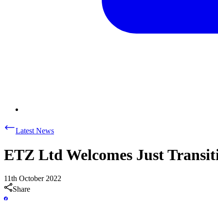
Latest News
ETZ Ltd Welcomes Just Transiti
11th October 2022
Share