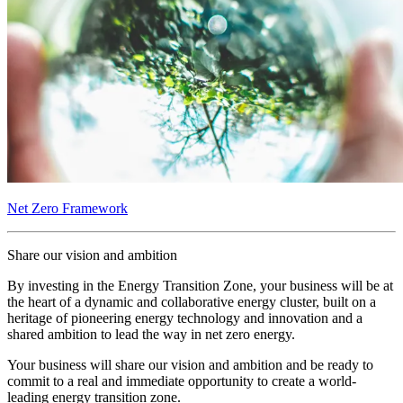
Net Zero Framework
Share our vision and ambition
By investing in the Energy Transition Zone, your business will be at
the heart of a dynamic and collaborative energy cluster, built on a
heritage of pioneering energy technology and innovation and a
shared ambition to lead the way in net zero energy.
Your business will share our vision and ambition and be ready to
commit to a real and immediate opportunity to create a world-
leading energy transition zone.