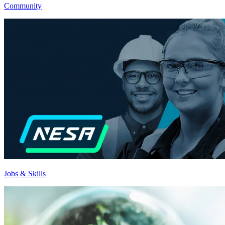
Community
Jobs & Skills