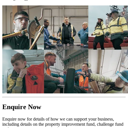
Enquire Now
Enquire now for details of how we can support your business,
including details on the property improvement fund, challenge fund