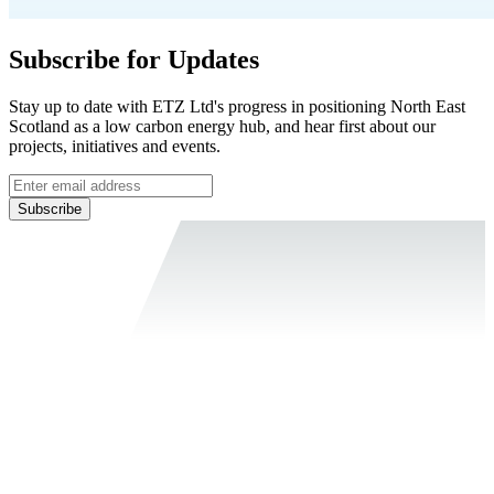
Subscribe for Updates
Stay up to date with ETZ Ltd's progress in positioning North East
Scotland as a low carbon energy hub, and hear first about our
projects, initiatives and events.
Subscribe