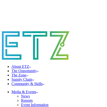
About ETZ
The Opportunity
The Zone
Supply Chain
Community & Skills
Media & Events
News
Reports
Event Information