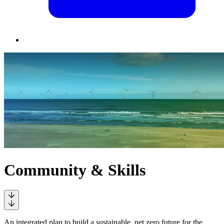
Community & Skills
An integrated plan to build a sustainable, net zero future for the