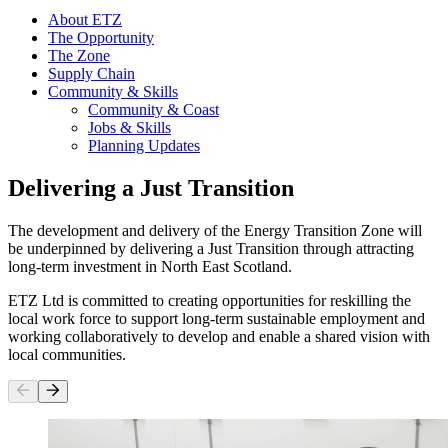
About ETZ
The Opportunity
The Zone
Supply Chain
Community & Skills
Community & Coast
Jobs & Skills
Planning Updates
Delivering a Just Transition
The development and delivery of the Energy Transition Zone will
be underpinned by delivering a Just Transition through attracting
long-term investment in North East Scotland.
ETZ Ltd is committed to creating opportunities for reskilling the
local work force to support long-term sustainable employment and
working collaboratively to develop and enable a shared vision with
local communities.