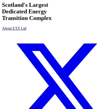
Scotland's Largest
Dedicated Energy
Transition Complex
About ETZ Ltd