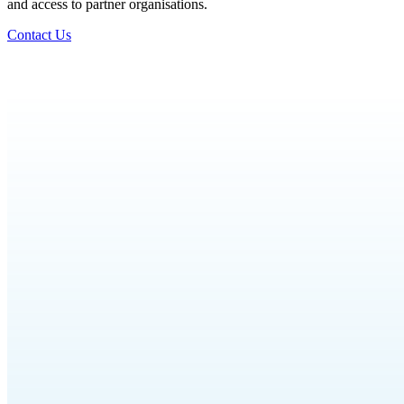
and access to partner organisations.
Contact Us