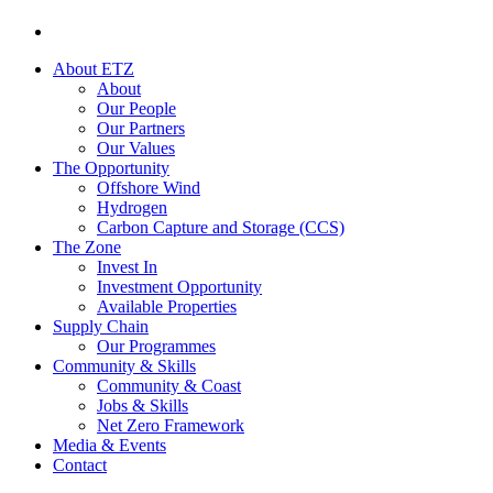
About ETZ
About
Our People
Our Partners
Our Values
The Opportunity
Offshore Wind
Hydrogen
Carbon Capture and Storage (CCS)
The Zone
Invest In
Investment Opportunity
Available Properties
Supply Chain
Our Programmes
Community & Skills
Community & Coast
Jobs & Skills
Net Zero Framework
Media & Events
Contact