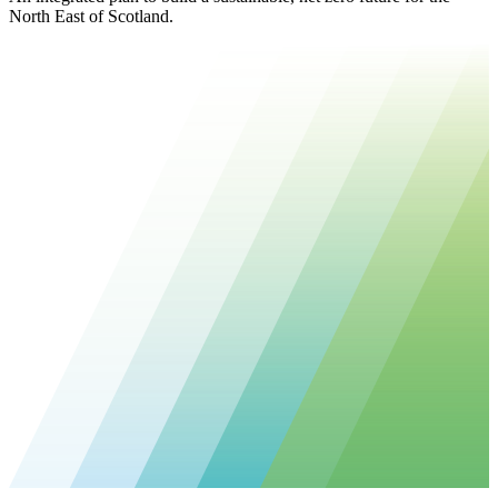
North East of Scotland.