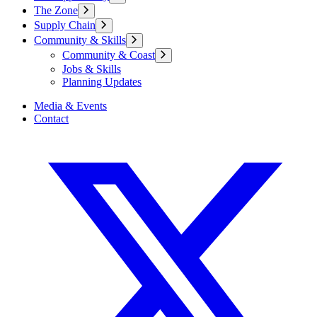
The Zone
Supply Chain
Community & Skills
Community & Coast
Jobs & Skills
Planning Updates
Media & Events
Contact