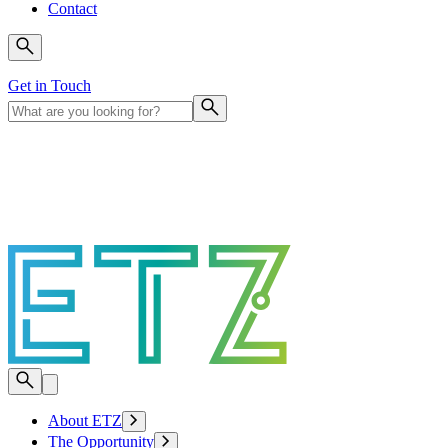
Contact
Get in Touch
About ETZ
The Opportunity