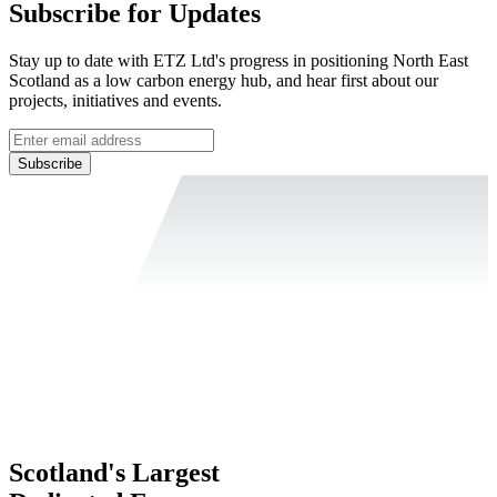
Subscribe for Updates
Stay up to date with ETZ Ltd's progress in positioning North East
Scotland as a low carbon energy hub, and hear first about our
projects, initiatives and events.
Subscribe
Scotland's Largest