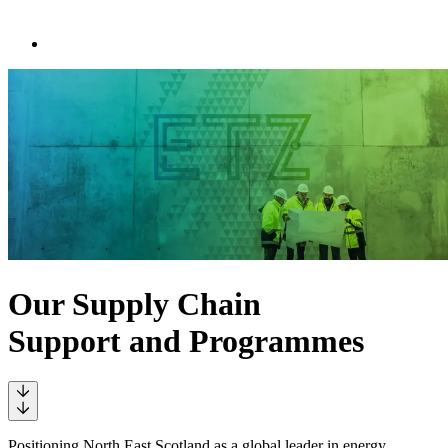
Our Supply Chain
Support and Programmes
Positioning North East Scotland as a global leader in energy