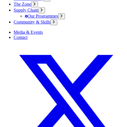
The Zone
Supply Chain
Our Programmes
Community & Skills
Media & Events
Contact