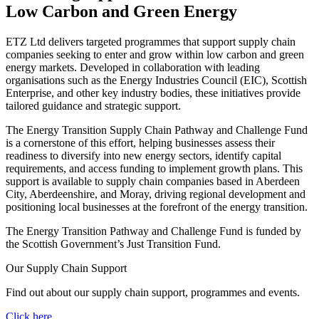
Low Carbon and Green Energy
ETZ Ltd delivers targeted programmes that support supply chain
companies seeking to enter and grow within low carbon and green
energy markets. Developed in collaboration with leading
organisations such as the Energy Industries Council (EIC), Scottish
Enterprise, and other key industry bodies, these initiatives provide
tailored guidance and strategic support.
The Energy Transition Supply Chain Pathway and Challenge Fund
is a cornerstone of this effort, helping businesses assess their
readiness to diversify into new energy sectors, identify capital
requirements, and access funding to implement growth plans. This
support is available to supply chain companies based in Aberdeen
City, Aberdeenshire, and Moray, driving regional development and
positioning local businesses at the forefront of the energy transition.
The Energy Transition Pathway and Challenge Fund is funded by
the Scottish Government’s Just Transition Fund.
Our Supply Chain Support
Find out about our supply chain support, programmes and events.
Click here