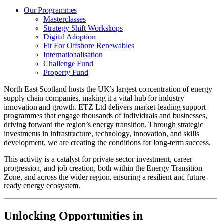
Our Programmes
Masterclasses
Strategy Shift Workshops
Digital Adoption
Fit For Offshore Renewables
Internationalisation
Challenge Fund
Property Fund
North East Scotland hosts the UK’s largest concentration of energy
supply chain companies, making it a vital hub for industry
innovation and growth. ETZ Ltd delivers market-leading support
programmes that engage thousands of individuals and businesses,
driving forward the region’s energy transition. Through strategic
investments in infrastructure, technology, innovation, and skills
development, we are creating the conditions for long-term success.
This activity is a catalyst for private sector investment, career
progression, and job creation, both within the Energy Transition
Zone, and across the wider region, ensuring a resilient and future-
ready energy ecosystem.
Unlocking Opportunities in