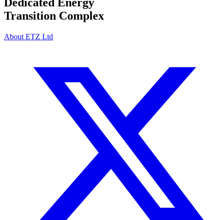
Dedicated Energy
Transition Complex
About ETZ Ltd