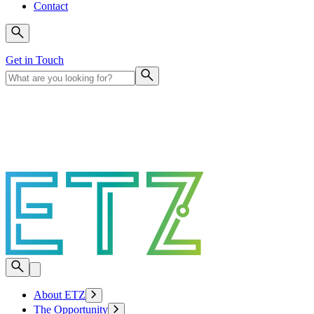
Contact
Get in Touch
About ETZ
The Opportunity