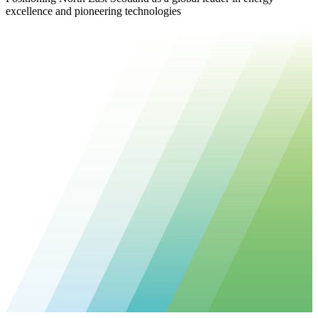
excellence and pioneering technologies