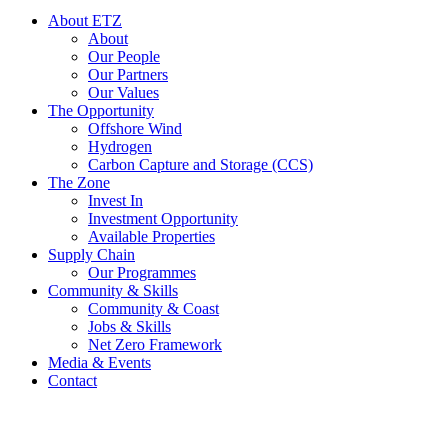
About ETZ
About
Our People
Our Partners
Our Values
The Opportunity
Offshore Wind
Hydrogen
Carbon Capture and Storage (CCS)
The Zone
Invest In
Investment Opportunity
Available Properties
Supply Chain
Our Programmes
Community & Skills
Community & Coast
Jobs & Skills
Net Zero Framework
Media & Events
Contact