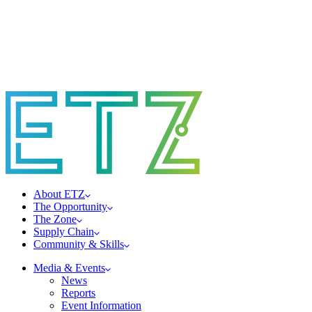
About ETZ
The Opportunity
The Zone
Supply Chain
Community & Skills
Media & Events
News
Reports
Event Information