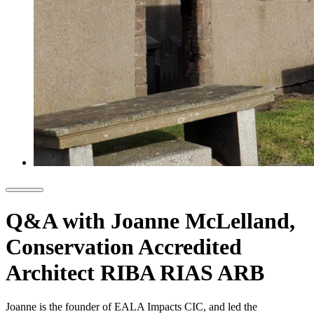
Q&A with Joanne McLelland,
Conservation Accredited
Architect RIBA RIAS ARB
Joanne is the founder of EALA Impacts CIC, and led the