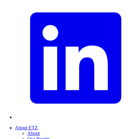
About ETZ
About
Our People