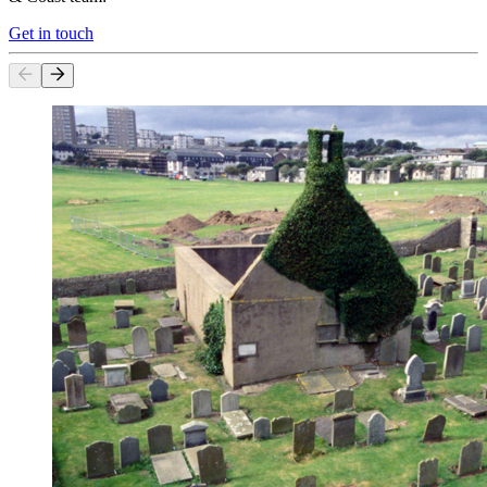
Get in touch