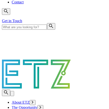
Contact
Get in Touch
About ETZ
The Opportunity