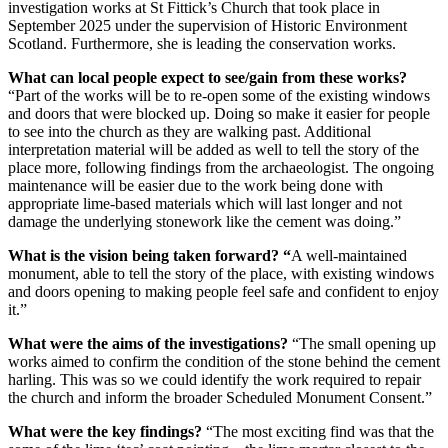
investigation works at St Fittick’s Church that took place in
September 2025 under the supervision of Historic Environment
Scotland. Furthermore, she is leading the conservation works.
What can local people expect to see/gain from these works?
“Part of the works will be to re-open some of the existing windows
and doors that were blocked up. Doing so make it easier for people
to see into the church as they are walking past. Additional
interpretation material will be added as well to tell the story of the
place more, following findings from the archaeologist. The ongoing
maintenance will be easier due to the work being done with
appropriate lime-based materials which will last longer and not
damage the underlying stonework like the cement was doing.”
What is the vision being taken forward? “
A well-maintained
monument, able to tell the story of the place, with existing windows
and doors opening to making people feel safe and confident to enjoy
it.”
What were the aims of the investigations?
“The small opening up
works aimed to confirm the condition of the stone behind the cement
harling. This was so we could identify the work required to repair
the church and inform the broader Scheduled Monument Consent.”
What were the key findings?
“The most exciting find was that the