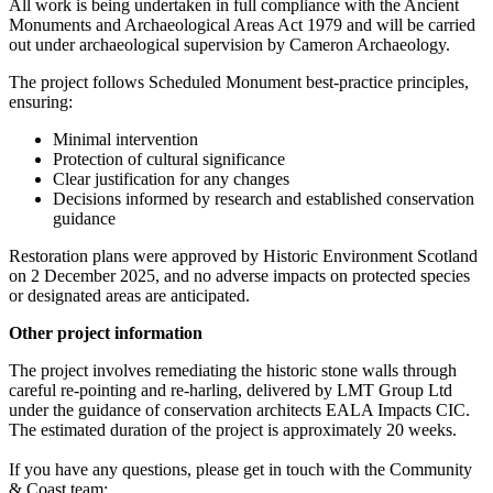
All work is being undertaken in full compliance with the Ancient
Monuments and Archaeological Areas Act 1979 and will be carried
out under archaeological supervision by Cameron Archaeology.
The project follows Scheduled Monument best‑practice principles,
ensuring:
Minimal intervention
Protection of cultural significance
Clear justification for any changes
Decisions informed by research and established conservation
guidance
Restoration plans were approved by Historic Environment Scotland
on 2 December 2025, and no adverse impacts on protected species
or designated areas are anticipated.
Other project information
The project involves remediating the historic stone walls through
careful re‑pointing and re‑harling, delivered by LMT Group Ltd
under the guidance of conservation architects EALA Impacts CIC.
The estimated duration of the project is approximately 20 weeks.
If you have any questions, please get in touch with the
Community
& Coast team: