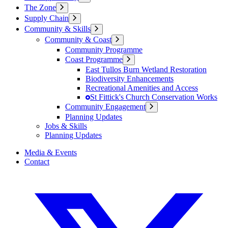
The Zone
Supply Chain
Community & Skills
Community & Coast
Community Programme
Coast Programme
East Tullos Burn Wetland Restoration
Biodiversity Enhancements
Recreational Amenities and Access
St Fittick's Church Conservation Works
Community Engagement
Planning Updates
Jobs & Skills
Planning Updates
Media & Events
Contact