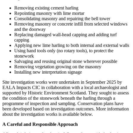
Removing existing cement harling
Repointing masonry with lime mortar
Consolidating masonry and repairing the bell tower
Removing masonry or concrete infill from selected windows
and the doorway
Replacing damaged wall‑head capping and adding turf
capping
Applying new lime harling to both internal and external walls
Using hand tools only (no rotary tools), to protect the
stonework
Salvaging and reusing original stone wherever possible
Removing vegetation growing on the masonry
Installing new interpretation signage
Site investigation works were undertaken in September 2025 by
EALA Impacts CIC in collaboration with a local archaeologist and
supported by Historic Environment Scotland. They sought to assess
the condition of the stonework beneath the harling through a
programme of inspection and sampling. Conservation plans have
been developed based on investigation outcomes. More information
about the investigation works is available below.
A Careful and Responsible Approach