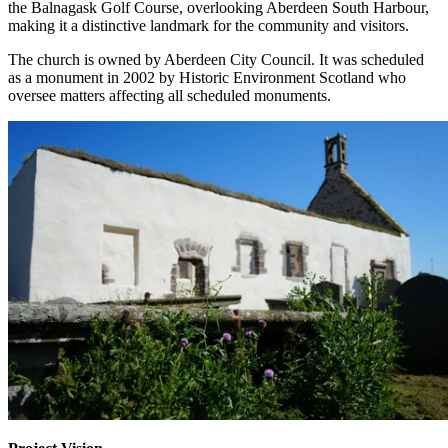
the Balnagask Golf Course, overlooking Aberdeen South Harbour,
making it a distinctive landmark for the community and visitors.
The church is owned by Aberdeen City Council. It was scheduled
as a monument in 2002 by Historic Environment Scotland who
oversee matters affecting all scheduled monuments.