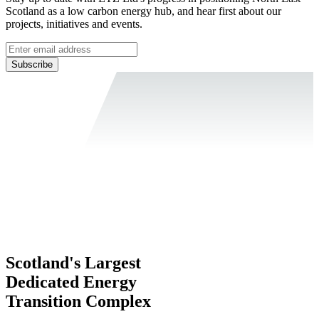
Scotland as a low carbon energy hub, and hear first about our
projects, initiatives and events.
Subscribe
Scotland's Largest
Dedicated Energy
Transition Complex