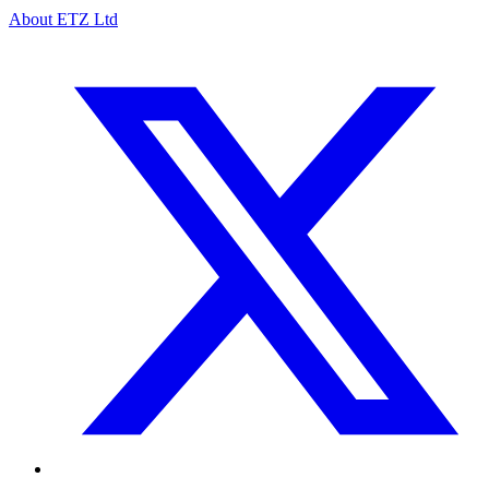
About ETZ Ltd