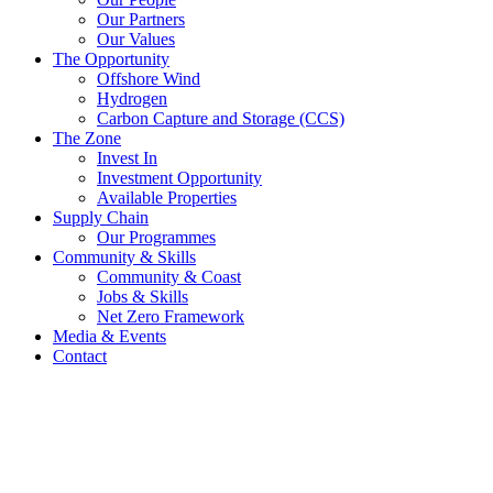
Our Partners
Our Values
The Opportunity
Offshore Wind
Hydrogen
Carbon Capture and Storage (CCS)
The Zone
Invest In
Investment Opportunity
Available Properties
Supply Chain
Our Programmes
Community & Skills
Community & Coast
Jobs & Skills
Net Zero Framework
Media & Events
Contact