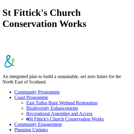
St Fittick's Church
Conservation Works
An integrated plan to build a sustainable, net zero future for the
North East of Scotland.
Community Programme
Coast Programme
East Tullos Burn Wetland Restoration
Biodiversity Enhancements
Recreational Amenities and Access
St Fittick's Church Conservation Works
Community Engagement
Planning Updates