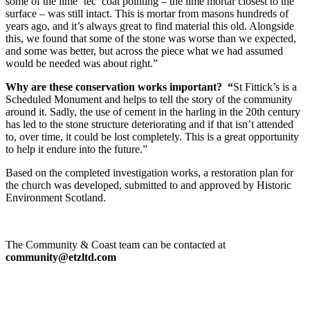
some of the lime ‘tec’ coat pointing – the lime mortar closest to the
surface – was still intact. This is mortar from masons hundreds of
years ago, and it’s always great to find material this old. Alongside
this, we found that some of the stone was worse than we expected,
and some was better, but across the piece what we had assumed
would be needed was about right.”
Why are these conservation works important? “
St Fittick’s is a
Scheduled Monument and helps to tell the story of the community
around it. Sadly, the use of cement in the harling in the 20th century
has led to the stone structure deteriorating and if that isn’t attended
to, over time, it could be lost completely. This is a great opportunity
to help it endure into the future.”
Based on the completed investigation works, a restoration plan for
the church was developed, submitted to and approved by Historic
Environment Scotland.
The Community & Coast team can be contacted at
community@etzltd.com