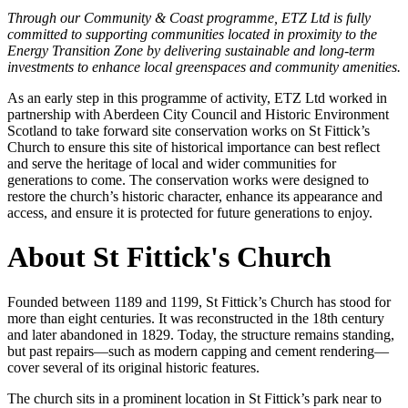
Through our Community & Coast programme, ETZ Ltd is fully
committed to supporting communities located in proximity to the
Energy Transition Zone by delivering sustainable and long-term
investments to enhance local greenspaces and community amenities.
As an early step in this programme of activity, ETZ Ltd worked in
partnership with Aberdeen City Council and Historic Environment
Scotland to take forward site conservation works on St Fittick’s
Church to ensure this site of historical importance can best reflect
and serve the heritage of local and wider communities for
generations to come.
The conservation works were designed to
restore the church’s historic character, enhance its appearance and
access, and ensure it is protected for future generations to enjoy.
About St Fittick's Church
Founded between 1189 and 1199, St Fittick’s Church has stood for
more than eight centuries. It was reconstructed in the 18th century
and later abandoned in 1829. Today, the structure remains standing,
but past repairs—such as modern capping and cement rendering—
cover several of its original historic features.
The church sits in a prominent location in St Fittick’s park near to