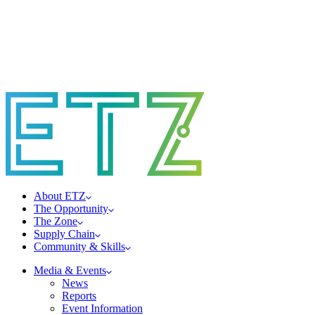
About ETZ
The Opportunity
The Zone
Supply Chain
Community & Skills
Media & Events
News
Reports
Event Information