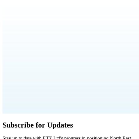
Subscribe for Updates
Stay up to date with ETZ Ltd's progress in positioning North East