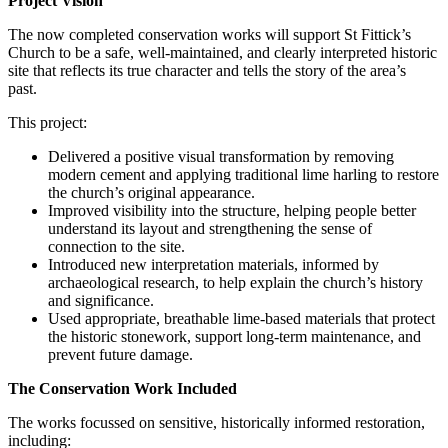
Project Vision
The now completed conservation works will support St Fittick’s
Church to be a safe, well‑maintained, and clearly interpreted historic
site that reflects its true character and tells the story of the area’s
past.
This project:
Delivered a positive visual transformation by removing
modern cement and applying traditional lime harling to restore
the church’s original appearance.
Improved visibility into the structure, helping people better
understand its layout and strengthening the sense of
connection to the site.
Introduced new interpretation materials, informed by
archaeological research, to help explain the church’s history
and significance.
Used appropriate, breathable lime-based materials that protect
the historic stonework, support long-term maintenance, and
prevent future damage.
The Conservation Work Included
The works focussed on sensitive, historically informed restoration,
including: