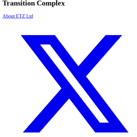
Transition Complex
About ETZ Ltd