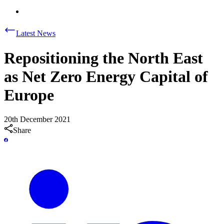
Latest News
Repositioning the North East
as Net Zero Energy Capital of
Europe
20th December 2021
Share