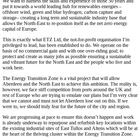
We want to harness the skills and experience of those 50 years and
put it towards a world leading hub for renewables energies –
offshore wind, green and blue hydrogen, carbon capture and
storage– creating a long term and sustainable industry base that
allows the North-East to re-position itself as the net zero energy
capital of Europe.
This is exactly what ETZ Ltd, the not-for-profit organisation I’m
privileged to lead, has been established to do. We operate on the
basis of no commercial gain and with one over-riding goal; to
protect and create as many jobs as possible ensuring a sustainable
and vibrant future for the North East and the people who live and
work here.
The Energy Transition Zone is a vital project that will allow
Aberdeen and the North East to achieve this ambition. The reality is,
however, we face stiff competition from ports around the UK and
rest of Europe who are trying to emulate our plans but I’m very clear
that we cannot and must not let Aberdeen lose out on this. If we
were to, we should truly fear for the future of the city and region.
We are progressing at pace to ensure this doesn’t happen and work
is already underway to repurpose and refurbish key locations within
the existing industrial sites of East Tullos and Altens which will be at
the heart of the thriving cluster within the Energy Transition Zone.