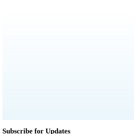
Subscribe for Updates