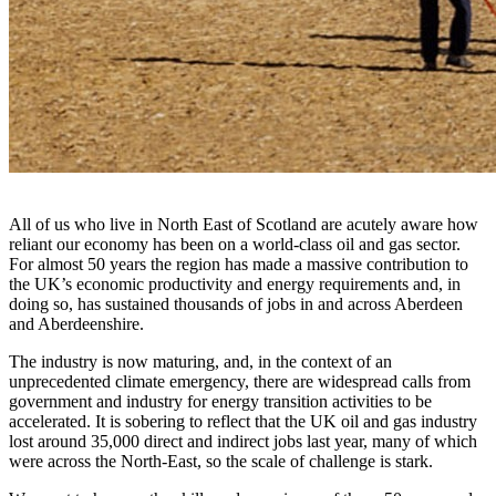
All of us who live in North East of Scotland are acutely aware how
reliant our economy has been on a world-class oil and gas sector.
For almost 50 years the region has made a massive contribution to
the UK’s economic productivity and energy requirements and, in
doing so, has sustained thousands of jobs in and across Aberdeen
and Aberdeenshire.
The industry is now maturing, and, in the context of an
unprecedented climate emergency, there are widespread calls from
government and industry for energy transition activities to be
accelerated. It is sobering to reflect that the UK oil and gas industry
lost around 35,000 direct and indirect jobs last year, many of which
were across the North-East, so the scale of challenge is stark.