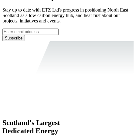
Stay up to date with ETZ Ltd's progress in positioning North East
Scotland as a low carbon energy hub, and hear first about our
projects, initiatives and events.
Subscribe
Scotland's Largest
Dedicated Energy