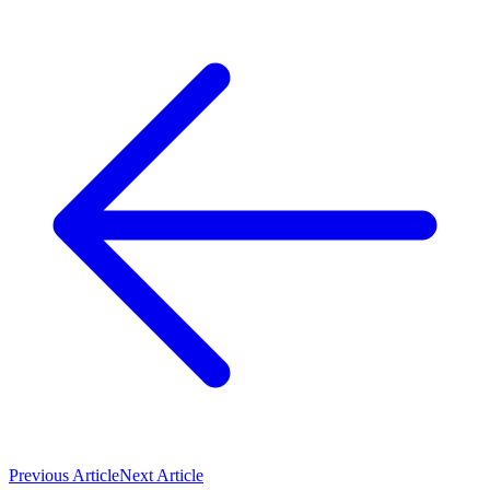
Previous Article
Next Article