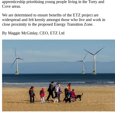
apprenticeship prioritising young people living in the Torry and
Cove areas.
We are determined to ensure benefits of the ETZ project are
widespread and felt keenly amongst those who live and work in
close proximity to the proposed Energy Transition Zone.
By Maggie McGinlay, CEO, ETZ Ltd