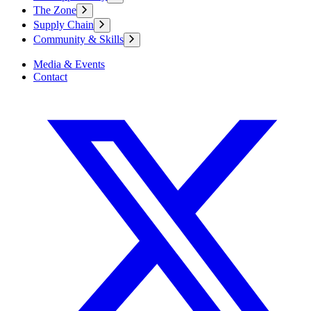
The Zone
Supply Chain
Community & Skills
Media & Events
Contact