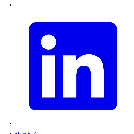
About ETZ