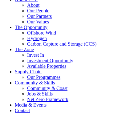
About
Our People
Our Partners
Our Values
The Opportunity
Offshore Wind
Hydrogen
Carbon Capture and Storage (CCS)
The Zone
Invest In
Investment Opportunity
Available Properties
Supply Chain
Our Programmes
Community & Skills
Community & Coast
Jobs & Skills
Net Zero Framework
Media & Events
Contact