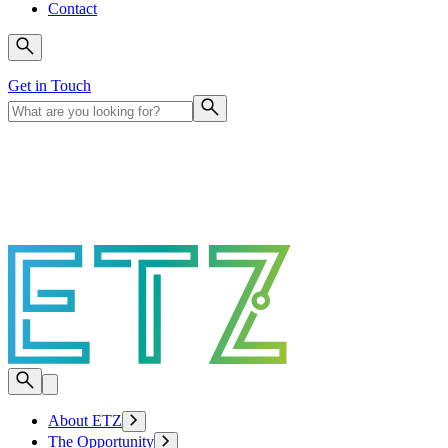
Contact
Get in Touch
About ETZ
The Opportunity