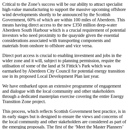
Critical to the Zone’s success will be our ability to attract specialist
high-value manufacturing to support the massive upcoming offshore
wind developments shortly to be announced by the Scottish
Government, 60% of which are within 100 miles of Aberdeen. This
means having direct access to the new £350 million deep-water
Aberdeen South Harbour which is a crucial requirement of potential
investors who need proximity to the quayside given the essential
considerations associated with transporting components and
materials from onshore to offshore and vice versa.
Direct port access is crucial to enabling investment and jobs in the
wider zone and it will, subject to planning permission, require the
utilisation of some of the land at St Fittick’s Park which was
earmarked by Aberdeen City Council for potential energy transition
use in its proposed Local Development Plan last year.
We have embarked upon an extensive programme of engagement
and dialogue with the local community and other stakeholders
through a dedicated masterplan exercise covering the entire Energy
Transition Zone project.
This process, which reflects Scottish Government best practice, is in
its early stages but is designed to ensure the views and concerns of
the local community and other stakeholders are considered as part of
the emerging proposals. The first of the ‘Meet the Master Planners’