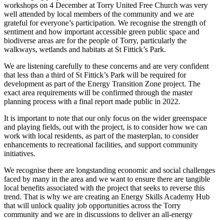
workshops on 4 December at Torry United Free Church was very
well attended by local members of the community and we are
grateful for everyone’s participation. We recognise the strength of
sentiment and how important accessible green public space and
biodiverse areas are for the people of Torry, particularly the
walkways, wetlands and habitats at St Fittick’s Park.
We are listening carefully to these concerns and are very confident
that less than a third of St Fittick’s Park will be required for
development as part of the Energy Transition Zone project. The
exact area requirements will be confirmed through the master
planning process with a final report made public in 2022.
It is important to note that our only focus on the wider greenspace
and playing fields, out with the project, is to consider how we can
work with local residents, as part of the masterplan, to consider
enhancements to recreational facilities, and support community
initiatives.
We recognise there are longstanding economic and social challenges
faced by many in the area and we want to ensure there are tangible
local benefits associated with the project that seeks to reverse this
trend. That is why we are creating an Energy Skills Academy Hub
that will unlock quality job opportunities across the Torry
community and we are in discussions to deliver an all-energy