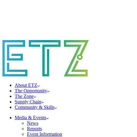
About ETZ
The Opportunity
The Zone
Supply Chain
Community & Skills
Media & Events
News
Reports
Event Information